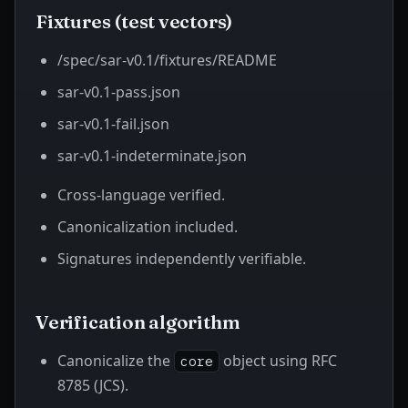
Fixtures (test vectors)
/spec/sar-v0.1/fixtures/README
sar-v0.1-pass.json
sar-v0.1-fail.json
sar-v0.1-indeterminate.json
Cross-language verified.
Canonicalization included.
Signatures independently verifiable.
Verification algorithm
Canonicalize the
object using RFC
core
8785 (JCS).