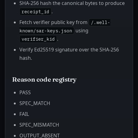
SHA-256 hash the canonical bytes to produce
.
receipt_id
Fetch verifier public key from
/.well-
using
known/sar-keys.json
.
verifier_kid
Verify Ed25519 signature over the SHA-256
hash.
Reason code registry
PASS
SPEC_MATCH
FAIL
SPEC_MISMATCH
OUTPUT_ABSENT