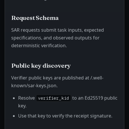
Request Schema
SAR requests submit task inputs, expected
specifications, and observed outputs for
deterministic verification.
Public key discovery
Verifier public keys are published at
/.well-
known/sar-keys.json
.
Resolve
to an Ed25519 public
verifier_kid
key.
Use that key to verify the receipt signature.