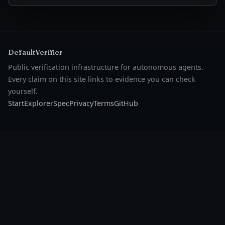
DefaultVerifier
Public verification infrastructure for autonomous agents.
Every claim on this site links to evidence you can check
yourself.
Start
Explorer
Spec
Privacy
Terms
GitHub