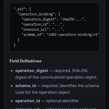
"_ext": {

  "operation_binding": {

    "operation_digest": "sha256:...",

    "operation_id": "...",

    "resource_url": "...",

    "schema_id": "x402-operation-binding/v1"

  }

Field Definitions
operation_digest
— required. SHA-256
digest of the canonicalized operation object.
schema_id
— required. Identifies the schema
used for the operation object.
operation_id
— optional identifier.