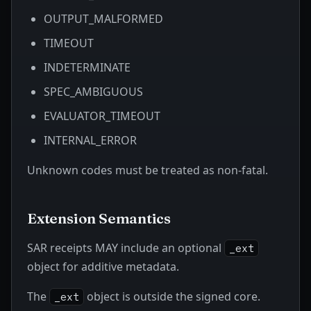
OUTPUT_MALFORMED
TIMEOUT
INDETERMINATE
SPEC_AMBIGUOUS
EVALUATOR_TIMEOUT
INTERNAL_ERROR
Unknown codes must be treated as non-fatal.
Extension Semantics
SAR receipts MAY include an optional
_ext
object for additive metadata.
The
object is outside the signed core.
_ext