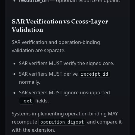
resource_url
— optional resource endpoint.
SAR Verification vs Cross-Layer
Validation
SAR verification and operation-binding
validation are separate.
SAR verifiers MUST verify the signed core.
SAR verifiers MUST derive
receipt_id
normally.
SAR verifiers MUST ignore unsupported
fields.
_ext
Systems implementing operation-binding MAY
recompute
and compare it
operation_digest
with the extension.