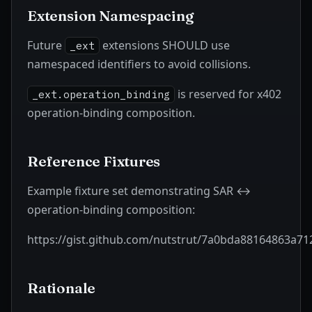
Extension Namespacing
Future
extensions SHOULD use
_ext
namespaced identifiers to avoid collisions.
is reserved for x402
_ext.operation_binding
operation-binding composition.
Reference Fixtures
Example fixture set demonstrating SAR ↔
operation-binding composition:
https://gist.github.com/nutstrut/7a0bda88164863a7
Rationale