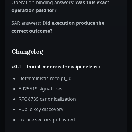
Operation-binding answers:
Was this exact
operation paid for?
SAR answers:
Did execution produce the
correct outcome?
Changelog
v0.1 — Initial canonical receipt release
Deterministic receipt_id
Ed25519 signatures
RFC 8785 canonicalization
Public key discovery
Fixture vectors published