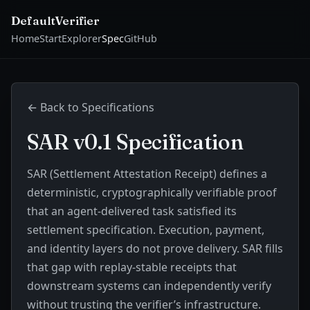
DefaultVerifier
Home
Start
Explorer
Spec
GitHub
← Back to Specifications
SAR v0.1 Specification
SAR (Settlement Attestation Receipt) defines a
deterministic, cryptographically verifiable proof
that an agent-delivered task satisfied its
settlement specification. Execution, payment,
and identity layers do not prove delivery. SAR fills
that gap with replay-stable receipts that
downstream systems can independently verify
without trusting the verifier’s infrastructure.