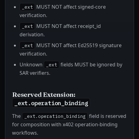
MUST NOT affect signed-core
_ext
verification.
MUST NOT affect receipt_id
_ext
derivation.
MUST NOT affect Ed25519 signature
_ext
verification.
Unknown
fields MUST be ignored by
_ext
SAR verifiers.
Reserved Extension:
_ext.operation_binding
The
field is reserved
_ext.operation_binding
for composition with x402 operation-binding
workflows.