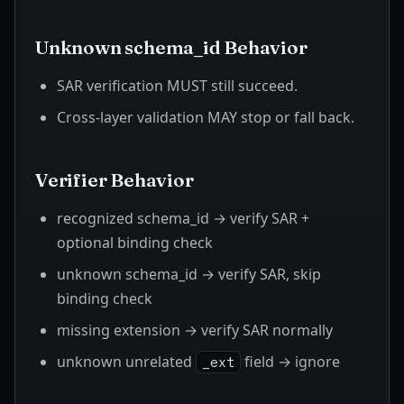
Unknown schema_id Behavior
SAR verification MUST still succeed.
Cross-layer validation MAY stop or fall back.
Verifier Behavior
recognized schema_id → verify SAR +
optional binding check
unknown schema_id → verify SAR, skip
binding check
missing extension → verify SAR normally
unknown unrelated
field → ignore
_ext